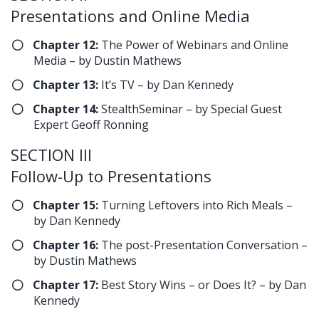
Presentations and Online Media
Chapter 12:
The Power of Webinars and Online
Media – by Dustin Mathews
Chapter 13:
It’s TV – by Dan Kennedy
Chapter 14:
StealthSeminar – by Special Guest
Expert Geoff Ronning
SECTION III
Follow-Up to Presentations
Chapter 15:
Turning Leftovers into Rich Meals –
by Dan Kennedy
Chapter 16:
The post-Presentation Conversation –
by Dustin Mathews
Chapter 17:
Best Story Wins – or Does It? – by Dan
Kennedy