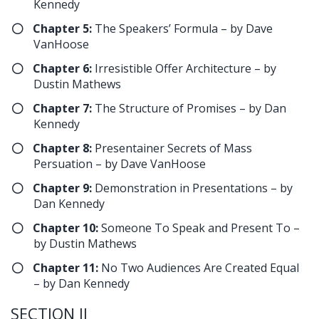
Kennedy
Chapter 5:
The Speakers’ Formula – by Dave
VanHoose
Chapter 6:
Irresistible Offer Architecture – by
Dustin Mathews
Chapter 7:
The Structure of Promises – by Dan
Kennedy
Chapter 8:
Presentainer Secrets of Mass
Persuation – by Dave VanHoose
​Chapter 9:
Demonstration in Presentations – by
Dan Kennedy
Chapter 10:
Someone To Speak and Present To –
by Dustin Mathews
Chapter 11:
No Two Audiences Are Created Equal
– by Dan Kennedy
SECTION II