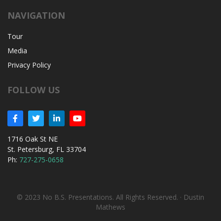
NAVIGATION
Tour
Media
Privacy Policy
FOLLOW US
1716 Oak St NE
St. Petersburg, FL 33704
Ph:
727-275-0658
© 2023 No B.S. Presentations. All Rights Reserved. ·
Dustin
Mathews