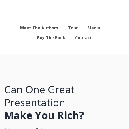
Meet The Authors
Tour
Media
Buy The Book
Contact
Can One Great
Presentation
Make You Rich?