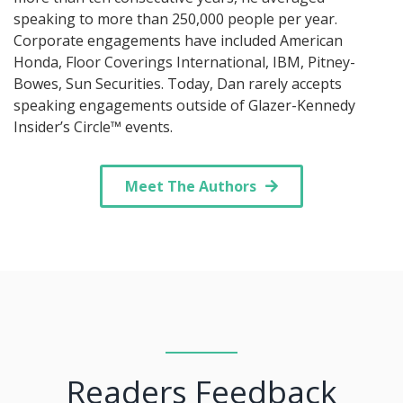
speaking to more than 250,000 people per year.
Corporate engagements have included American
Honda, Floor Coverings International, IBM, Pitney-
Bowes, Sun Securities. Today, Dan rarely accepts
speaking engagements outside of Glazer-Kennedy
Insider’s Circle™ events.
Meet The Authors
Readers Feedback