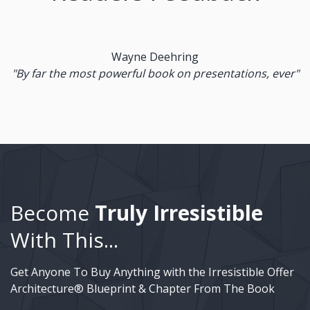
Wayne Deehring
"By far the most powerful book on presentations, ever"
Become
Truly Irresistible
With This...
Get Anyone To Buy Anything with the Irresistible Offer
Architecture® Blueprint & Chapter From The Book