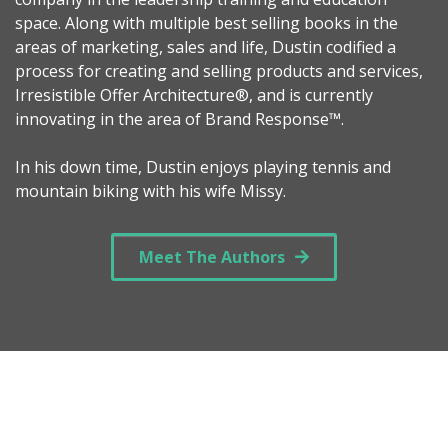
space. Along with multiple best selling books in the
areas of marketing, sales and life, Dustin codified a
process for creating and selling products and services,
Irresistible Offer Architecture®, and is currently
innovating in the area of Brand Response™.
In his down time, Dustin enjoys playing tennis and
mountain biking with his wife Missy.
Meet The Authors