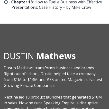
​Chapter 18:
How to Fuel a Business with Effective
Presentations: Case History – by Mike Crow
DUSTIN
Mathews
Dustin Mathews transforms business and brands.
Right out of school, Dustin helped take a company
from $1M to $14M and #35 on Inc. Magazine’s Fastest
Growing Private Companies.
Next he led 10 product launches that generated $10M+
in sales. Now he runs Speaking Empire, a disruptive
company in the leadership training and education