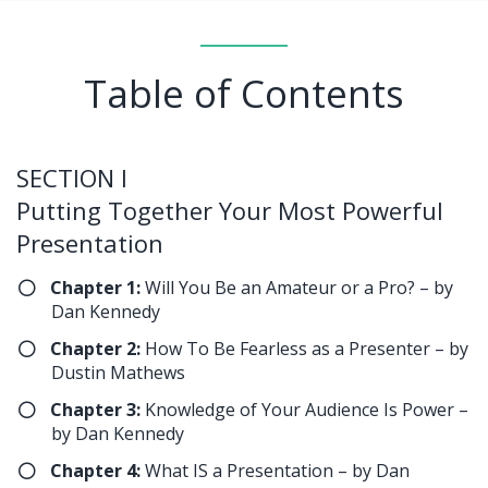
Table of Contents
SECTION I
Putting Together Your Most Powerful
Presentation
Chapter 1:
Will You Be an Amateur or a Pro? – by
Dan Kennedy
Chapter 2:
How To Be Fearless as a Presenter – by
Dustin Mathews
Chapter 3:
Knowledge of Your Audience Is Power –
by Dan Kennedy
​Chapter 4:
What IS a Presentation – by Dan