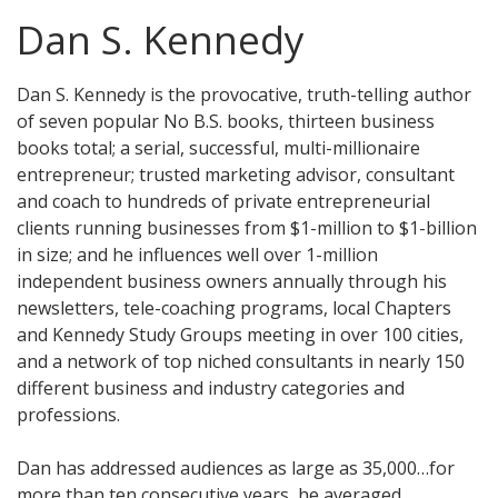
Dan S. Kennedy
Dan S. Kennedy is the provocative, truth-telling author
of seven popular No B.S. books, thirteen business
books total; a serial, successful, multi-millionaire
entrepreneur; trusted marketing advisor, consultant
and coach to hundreds of private entrepreneurial
clients running businesses from $1-million to $1-billion
in size; and he influences well over 1-million
independent business owners annually through his
newsletters, tele-coaching programs, local Chapters
and Kennedy Study Groups meeting in over 100 cities,
and a network of top niched consultants in nearly 150
different business and industry categories and
professions.
Dan has addressed audiences as large as 35,000…for
more than ten consecutive years, he averaged