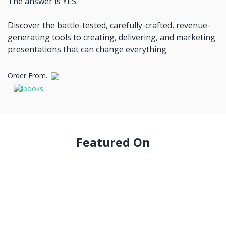
The answer is YES.
Discover the battle-tested, carefully-crafted, revenue-
generating tools to creating, delivering, and marketing
presentations that can change everything.
Order From..
Featured On