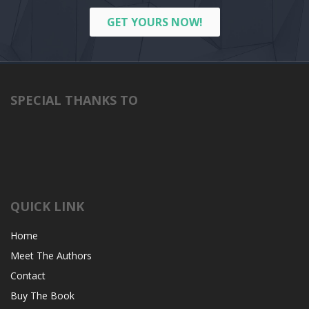
GET YOURS NOW!
SPECIAL THANKS TO
QUICK LINK
Home
Meet The Authors
Contact
Buy The Book